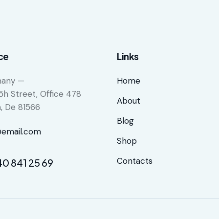
ce
Links
any —
Home
5h Street, Office 478
About
n, De 81566
Blog
@email.com
Shop
Contacts
40 841 25 69