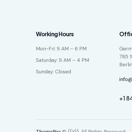
Working Hours
Offi
Mon-Fri: 9 AM – 6 PM
Germ
785 1
Saturday: 9 AM – 4 PM
Berli
Sunday: Closed
info
+1 8
ThemeRex
© {{Y}}. All Rights Reserved.