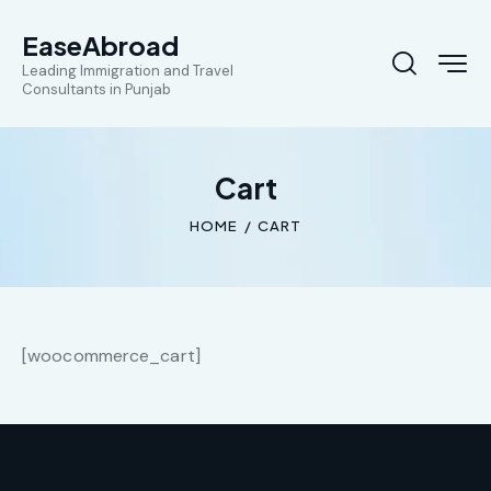
EaseAbroad
Leading Immigration and Travel
Consultants in Punjab
Cart
HOME
CART
[woocommerce_cart]