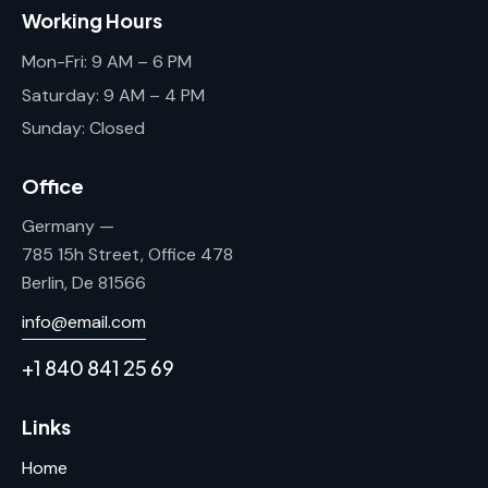
Working Hours
Mon-Fri: 9 AM – 6 PM
Saturday: 9 AM – 4 PM
Sunday: Closed
Office
Germany —
785 15h Street, Office 478
Berlin, De 81566
info@email.com
+1 840 841 25 69
Links
Home