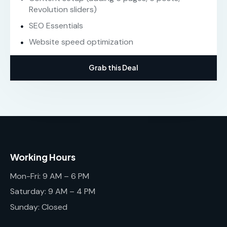
Revolution sliders)
SEO Essentials
Website speed optimization
Grab this Deal
Working Hours
Mon-Fri: 9 AM – 6 PM
Saturday: 9 AM – 4 PM
Sunday: Closed