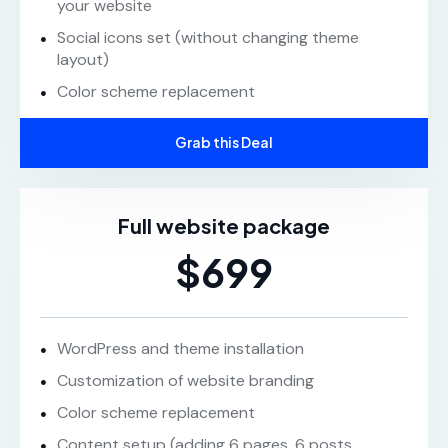
your website
Social icons set (without changing theme
layout)
Color scheme replacement
Grab this Deal
Full website package
$699
WordPress and theme installation
Customization of website branding
Color scheme replacement
Content setup (adding 6 pages, 6 posts,