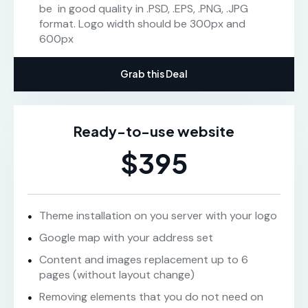
be in good quality in .PSD, .EPS, .PNG, .JPG
format. Logo width should be 300px and
600px
Grab this Deal
Ready-to-use website
$395
Theme installation on you server with your logo
Google map with your address set
Content and images replacement up to 6
pages (without layout change)
Removing elements that you do not need on