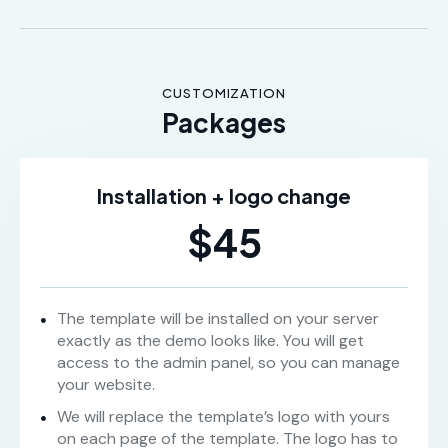
CUSTOMIZATION
Packages
Installation + logo change
$45
The template will be installed on your server
exactly as the demo looks like. You will get
access to the admin panel, so you can manage
your website.
We will replace the template’s logo with yours
on each page of the template. The logo has to