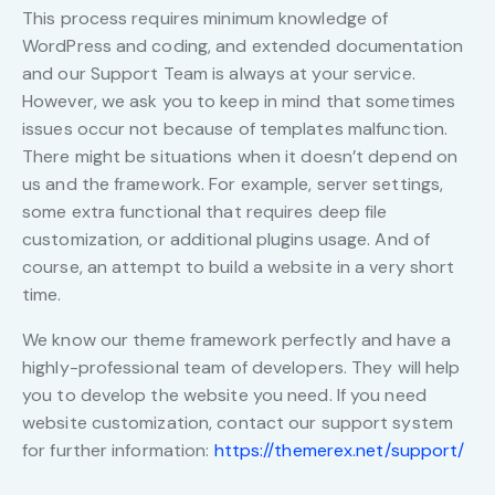
This process requires minimum knowledge of
WordPress and coding, and extended documentation
and our Support Team is always at your service.
However, we ask you to keep in mind that sometimes
issues occur not because of templates malfunction.
There might be situations when it doesn’t depend on
us and the framework. For example, server settings,
some extra functional that requires deep file
customization, or additional plugins usage. And of
course, an attempt to build a website in a very short
time.
We know our theme framework perfectly and have a
highly-professional team of developers. They will help
you to develop the website you need. If you need
website customization, contact our support system
for further information:
https://themerex.net/support/