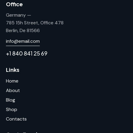
Office
Germany —
785 15h Street, Office 478
Berlin, De 81566
info@email.com
+1 840 841 25 69
Links
Home
About
Blog
Shop
Contacts