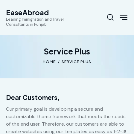
EaseAbroad
Leading Immigration and Travel
Consultants in Punjab
Service Plus
HOME
SERVICE PLUS
Dear Customers,
Our primary goal is developing a secure and
customizable theme framework that meets the needs
of the end user. Therefore, our customers are able to
create websites using our templates as easy as 1-2-3!