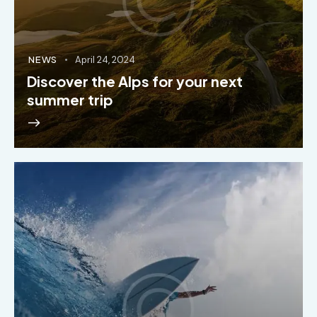
NEWS
April 24, 2024
Discover the Alps for your next
summer trip