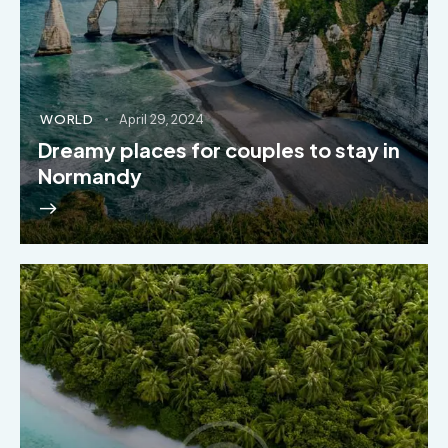
WORLD
April 29, 2024
Dreamy places for couples to stay in
Normandy