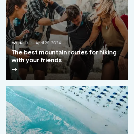
WORLD
April 29, 2024
The best mountain routes for hiking
with your friends