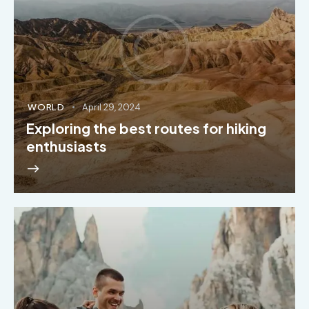
WORLD
April 29, 2024
Exploring the best routes for hiking
enthusiasts