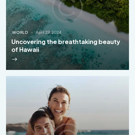
WORLD
April 29, 2024
Uncovering the breathtaking beauty
of Hawaii