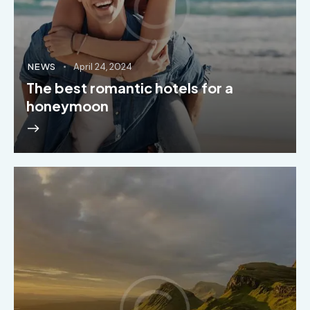
NEWS
April 24, 2024
The best romantic hotels for a
honeymoon