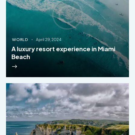
WORLD
April 29, 2024
A luxury resort experience in Miami
Beach