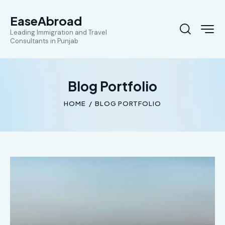
EaseAbroad
Leading Immigration and Travel
Consultants in Punjab
Blog Portfolio
HOME
BLOG PORTFOLIO