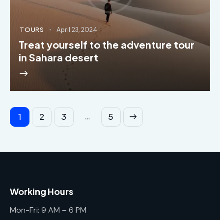
TOURS
April 23, 2024
Treat yourself to the adventure tour
in Sahara desert
…
1
2
3
>
5
Working Hours
Mon-Fri: 9 AM – 6 PM