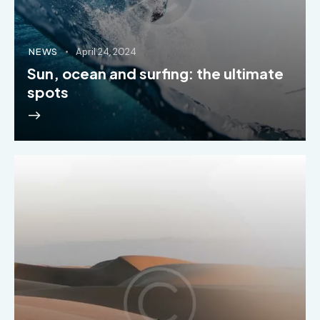
NEWS
April 24, 2024
Sun, ocean and surfing: the ultimate
spots