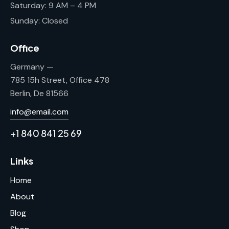
Saturday: 9 AM – 4 PM
Sunday: Closed
Office
Germany —
785 15h Street, Office 478
Berlin, De 81566
info@email.com
+1 840 841 25 69
Links
Home
About
Blog