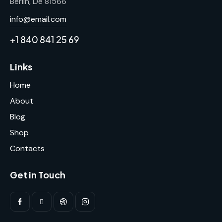
Berlin, De 81566
info@email.com
+1 840 841 25 69
Links
Home
About
Blog
Shop
Contacts
Get in Touch