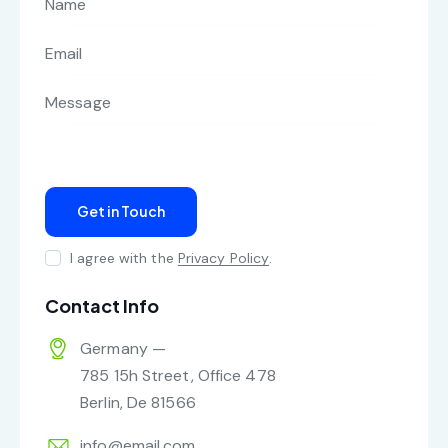
I agree with the
Privacy Policy
.
Contact Info
Germany —
785 15h Street, Office 478
Berlin, De 81566
info@email.com