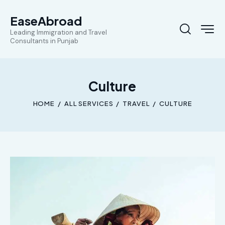
EaseAbroad
Leading Immigration and Travel
Consultants in Punjab
Culture
HOME
ALL SERVICES
TRAVEL
CULTURE