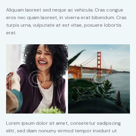
Aliquam laoreet sed neque ac vehicula. Cras congue
eros nec quam laoreet, in viverra erat bibendum. Cras
turpis urna, vulputate at est vitae, posuere lobortis
erat.
Lorem ipsum dolor sit amet, consetetur sadipscing
elitr, sed diam nonumy eirmod tempor invidunt ut