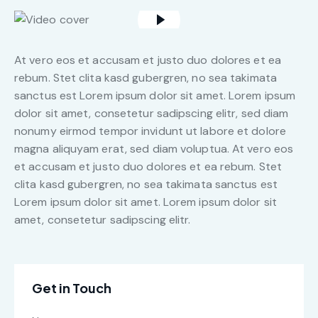
At vero eos et accusam et justo duo dolores et ea
rebum. Stet clita kasd gubergren, no sea takimata
sanctus est Lorem ipsum dolor sit amet. Lorem ipsum
dolor sit amet, consetetur sadipscing elitr, sed diam
nonumy eirmod tempor invidunt ut labore et dolore
magna aliquyam erat, sed diam voluptua. At vero eos
et accusam et justo duo dolores et ea rebum. Stet
clita kasd gubergren, no sea takimata sanctus est
Lorem ipsum dolor sit amet. Lorem ipsum dolor sit
amet, consetetur sadipscing elitr.
Get in Touch