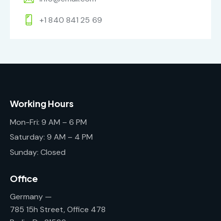
+1 840 841 25 69
Working Hours
Mon-Fri: 9 AM – 6 PM
Saturday: 9 AM – 4 PM
Sunday: Closed
Office
Germany —
785 15h Street, Office 478