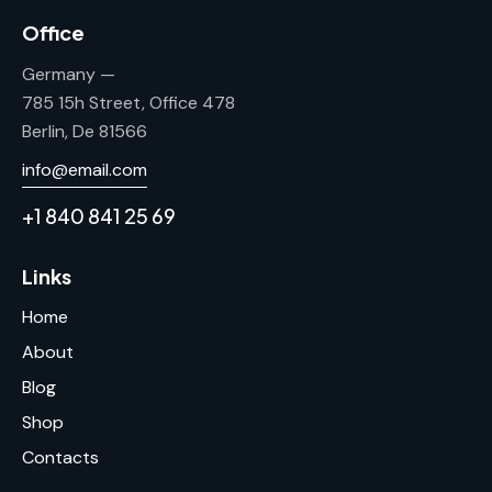
Office
Germany —
785 15h Street, Office 478
Berlin, De 81566
info@email.com
+1 840 841 25 69
Links
Home
About
Blog
Shop
Contacts