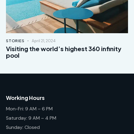
STORIES
April 21, 2024
Visiting the world’s highest 360 infinity
pool
Working Hours
Mon-Fri: 9 AM – 6 PM
Saturday: 9 AM – 4 PM
Sunday: Closed