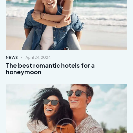
NEWS
April 24, 2024
The best romantic hotels for a
honeymoon