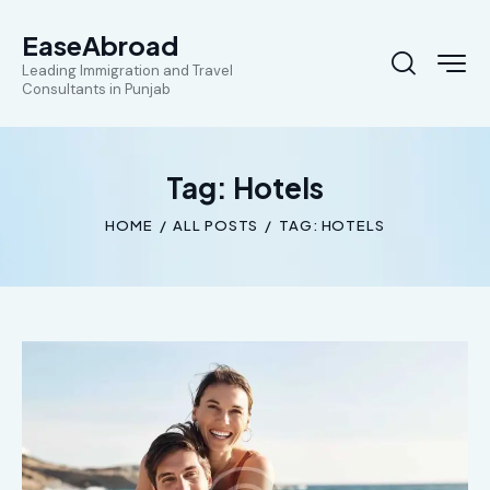
EaseAbroad
Leading Immigration and Travel
Consultants in Punjab
Tag: Hotels
HOME
ALL POSTS
TAG: HOTELS