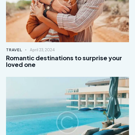
TRAVEL
April 23, 2024
Romantic destinations to surprise your
loved one