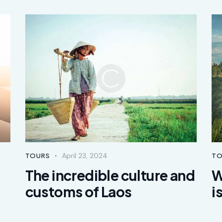
April 23, 2024
TOURS
TO
The incredible culture and
W
customs of Laos
i