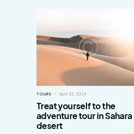
April 23, 2024
TOURS
Treat yourself to the
adventure tour in Sahara
desert