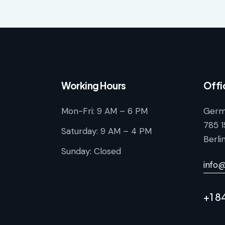
Working Hours
Offi
Mon-Fri: 9 AM – 6 PM
Germ
785 1
Saturday: 9 AM – 4 PM
Berli
Sunday: Closed
info
+1 8