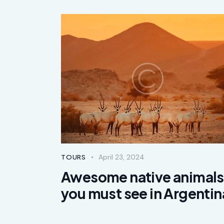
April 23, 2024
TOURS
Awesome native animals
you must see in Argentin