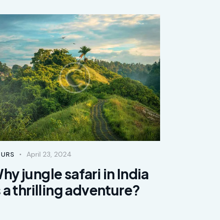
April 23, 2024
URS
hy jungle safari in India
s a thrilling adventure?