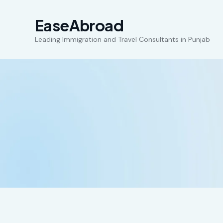
EaseAbroad
Leading Immigration and Travel Consultants in Punjab