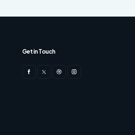
Get in Touch