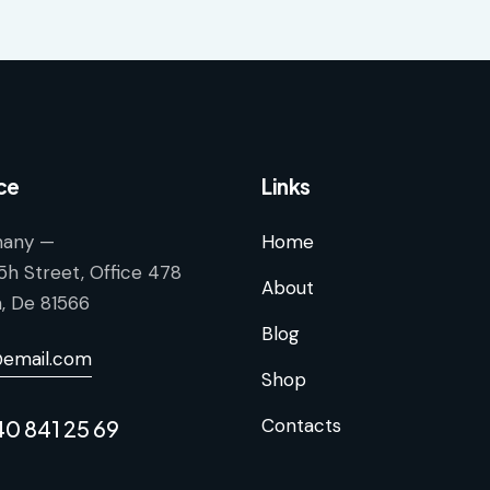
ce
Links
any —
Home
5h Street, Office 478
About
n, De 81566
Blog
@email.com
Shop
Contacts
40 841 25 69