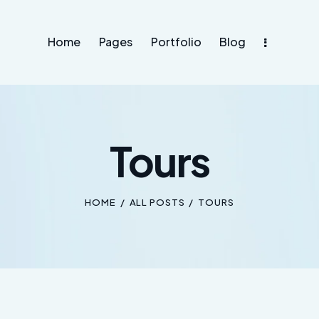
Home
Pages
Portfolio
Blog
Tours
HOME
ALL POSTS
TOURS