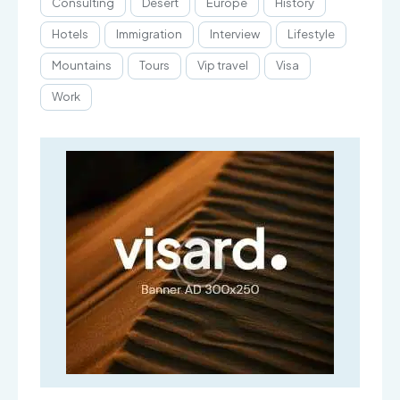
Consulting
Desert
Europe
History
Hotels
Immigration
Interview
Lifestyle
Mountains
Tours
Vip travel
Visa
Work