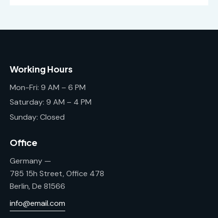
Working Hours
Mon-Fri: 9 AM – 6 PM
Saturday: 9 AM – 4 PM
Sunday: Closed
Office
Germany —
785 15h Street, Office 478
Berlin, De 81566
info@email.com