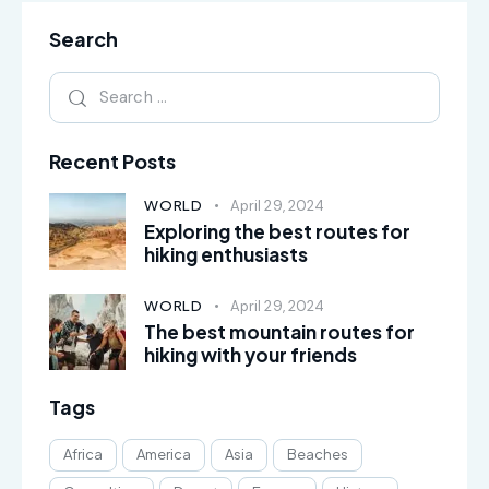
Search
Recent Posts
WORLD
April 29, 2024
Exploring the best routes for
hiking enthusiasts
WORLD
April 29, 2024
The best mountain routes for
hiking with your friends
Tags
Africa
America
Asia
Beaches