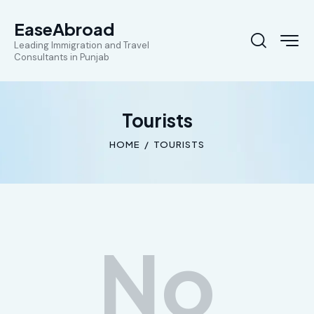
EaseAbroad
Leading Immigration and Travel
Consultants in Punjab
Tourists
HOME
TOURISTS
No