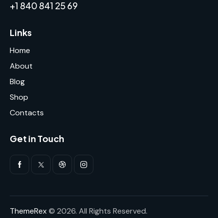
+1 840 841 25 69
Links
Home
About
Blog
Shop
Contacts
Get in Touch
ThemeRex
© 2026. All Rights Reserved.