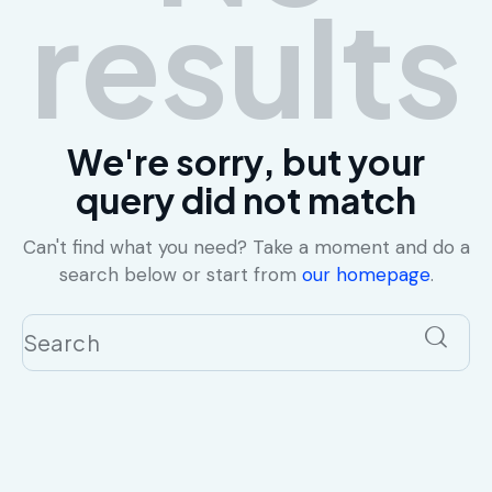
results
We're sorry, but your
query did not match
Can't find what you need? Take a moment and do a
search below or start from
our homepage
.