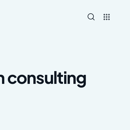
n consulting