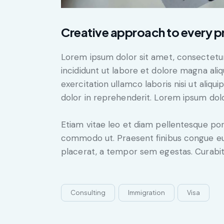
Creative approach to every p
Lorem ipsum dolor sit amet, consectetur
incididunt ut labore et dolore magna ali
exercitation ullamco laboris nisi ut aliq
dolor in reprehenderit. Lorem ipsum dolor
Etiam vitae leo et diam pellentesque porta
commodo ut. Praesent finibus congue eu
placerat, a tempor sem egestas. Curabitu
Consulting
Immigration
Visa