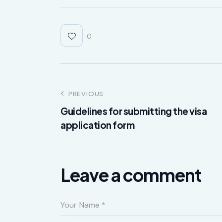
0
PREVIOUS
Guidelines for submitting the visa
application form
Leave a comment