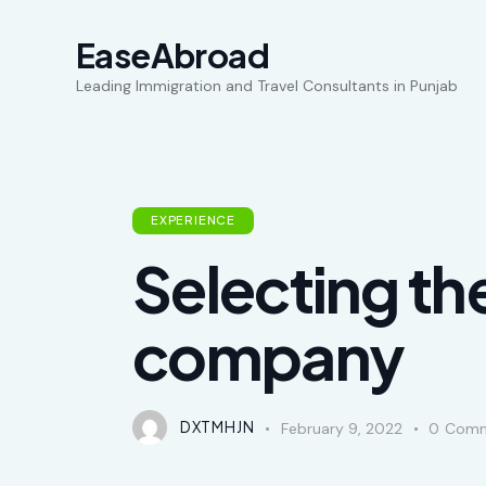
EaseAbroad
Leading Immigration and Travel Consultants in Punjab
EXPERIENCE
Selecting th
company
DXTMHJN
February 9, 2022
0
Comm