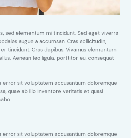
sodales augue a accumsan. Cras sollicitudin,
eger tincidunt. Cras dapibus. Vivamus elementum
llus. Aenean leo ligula, porttitor eu, consequat
tus error sit voluptatem accusantium doloremque
, quae ab illo inventore veritatis et quasi
cabo.
tus error sit voluptatem accusantium doloremque