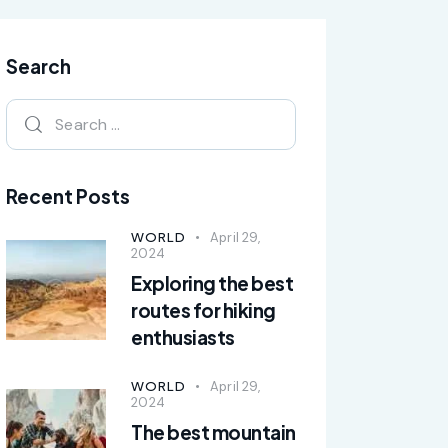
Search
Recent Posts
WORLD
April 29,
2024
Exploring the best
routes for hiking
enthusiasts
WORLD
April 29,
2024
The best mountain