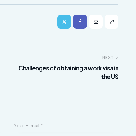
NEXT
Challenges of obtaining a work visa in
the US