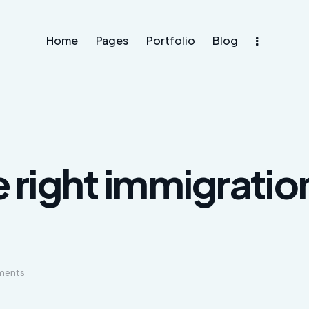
Home
Pages
Portfolio
Blog
e right immigratio
ents