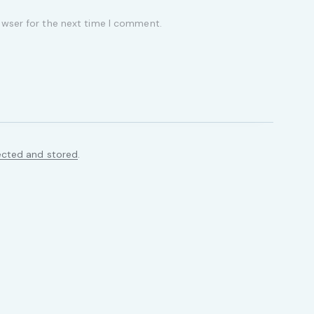
owser for the next time I comment.
ected and stored
.