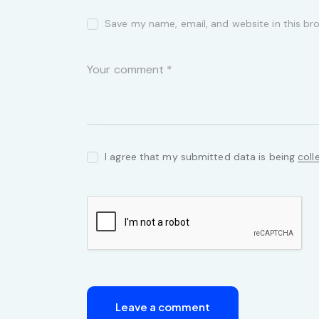
Save my name, email, and website in this br
I agree that my submitted data is being
coll