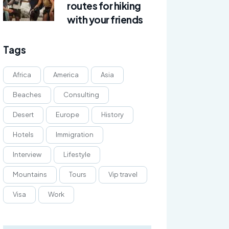
routes for hiking
with your friends
Tags
Africa
America
Asia
Beaches
Consulting
Desert
Europe
History
Hotels
Immigration
Interview
Lifestyle
Mountains
Tours
Vip travel
Visa
Work