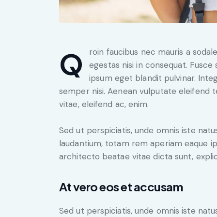
Qroin faucibus nec mauris a sodales, sed elementum mi tincidunt. Sed eget viverra
egestas nisi in consequat. Fusce 
ipsum eget blandit pulvinar. Int
semper nisi. Aenean vulputate eleifend te
vitae, eleifend ac, enim.
Sed ut perspiciatis, unde omnis iste na
laudantium, totam rem aperiam eaque ipsa
architecto beatae vitae dicta sunt, expli
At vero eos et accusam
Sed ut perspiciatis, unde omnis iste na