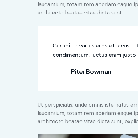
laudantium, totam rem aperiam eaque ipsa
architecto beatae vitae dicta sunt.
Curabitur varius eros et lacus r
condimentum, luctus enim justo n
Piter Bowman
Ut perspiciatis, unde omnis iste natus 
laudantium, totam rem aperiam eaque ipsa
architecto beatae vitae dicta sunt, expli