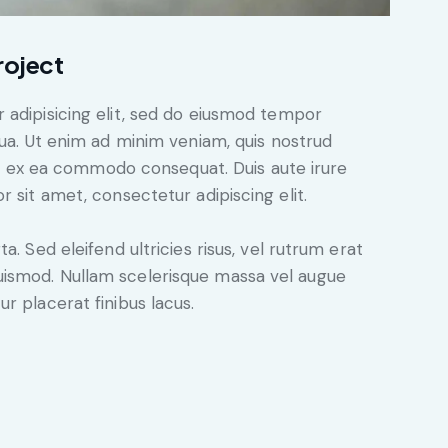
roject
 adipisicing elit, sed do eiusmod tempor
qua. Ut enim ad minim veniam, quis nostrud
uip ex ea commodo consequat. Duis aute irure
 sit amet, consectetur adipiscing elit.
. Sed eleifend ultricies risus, vel rutrum erat
ismod. Nullam scelerisque massa vel augue
r placerat finibus lacus.