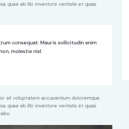
, quae ab illo inventore veritatis et quasi
utrum consequat. Mauris sollicitudin enim
on, molestie nisl.
error sit voluptatem accusantium doloremque
, quae ab illo inventore veritatis et quasi
cabo.